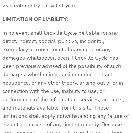
was entered by Oroville Cycle.
LIMITATION OF LIABILITY:
In no event shall Oroville Cycle be liable for any
direct, indirect, special, punitive, incidental,
exemplary or consequential damages, or any
damages whatsoever, even if Oroville Cycle has
been previously advised of the possibility of such
damages, whether in an action under contract,
negligence, or any other theory, arising out of or in
connection with the use, inability to use, or
performance of the information, services, products,
and materials available from this site. These
limitations shall apply notwithstanding any failure of
essential purpose of any limited remedy. Because
some jurisdictions do not allow limitations on how