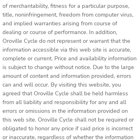
of merchantability, fitness for a particular purpose,
title, noninfringement, freedom from computer virus,
and implied warranties arising from course of
dealing or course of performance. In addition,
Oroville Cycle do not represent or warrant that the
information accessible via this web site is accurate,
complete or current. Price and availability information
is subject to change without notice. Due to the large
amount of content and information provided, errors
can and will occur. By visiting this website, you
agreed that Oroville Cycle shall be held harmless
from all liability and responsibility for any and all
errors or omissions in the information provided on
this web site. Oroville Cycle shall not be required or
obligated to honor any price if said price is incorrect
or inaccurate, regardless of whether the information