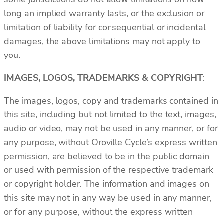
long an implied warranty lasts, or the exclusion or
limitation of liability for consequential or incidental
damages, the above limitations may not apply to
you.
IMAGES, LOGOS, TRADEMARKS & COPYRIGHT
:
The images, logos, copy and trademarks contained in
this site, including but not limited to the text, images,
audio or video, may not be used in any manner, or for
any purpose, without Oroville Cycle’s express written
permission, are believed to be in the public domain
or used with permission of the respective trademark
or copyright holder. The information and images on
this site may not in any way be used in any manner,
or for any purpose, without the express written