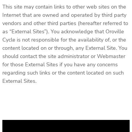
This site may contain links to other web sites on the
Internet that are owned and operated by third party
vendors and other third parties (hereafter referred to
as “External Sites”). You acknowledge that Oroville
Cycle is not responsible for the availability of, or the
content located on or through, any External Site. You
should contact the site administrator or Webmaster
for those External Sites if you have any concerns
regarding such links or the content located on such
External Sites.