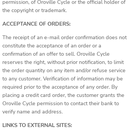
permission, of Oroville Cycle or the official holder of
the copyright or trademark.
ACCEPTANCE OF ORDERS:
The receipt of an e-mail order confirmation does not
constitute the acceptance of an order or a
confirmation of an offer to sell. Oroville Cycle
reserves the right, without prior notification, to limit
the order quantity on any item and/or refuse service
to any customer. Verification of information may be
required prior to the acceptance of any order. By
placing a credit card order, the customer grants the
Oroville Cycle permission to contact their bank to
verify name and address.
LINKS TO EXTERNAL SITES: