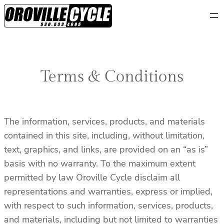
Skip
to
content
Terms & Conditions
The information, services, products, and materials
contained in this site, including, without limitation,
text, graphics, and links, are provided on an “as is”
basis with no warranty. To the maximum extent
permitted by law Oroville Cycle disclaim all
representations and warranties, express or implied,
with respect to such information, services, products,
and materials, including but not limited to warranties